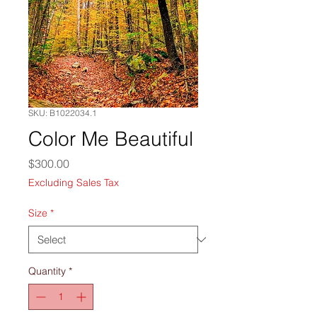
SKU: B1022034.1
Color Me Beautiful
Price
$300.00
Excluding Sales Tax
Size
*
Quantity
*