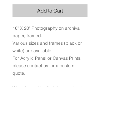
Add to Cart
16" X 20" Photography on archival
paper, framed.
Various sizes and frames (black or
white) are available.
For Acrylic Panel or Canvas Prints,
please contact us for a custom
quote.
When I saw this site in Vermont last
year it took my breath away. I just
stared at it for a while, marveling at
the mix of brilliant colors. While in
some ways autumn is about youth
ending, it also reminds me that times
of change and aging can be the