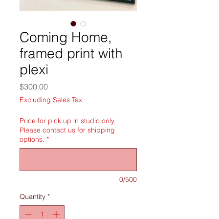
Coming Home,
framed print with
plexi
Price
$300.00
Excluding Sales Tax
Price for pick up in studio only.
Please contact us for shipping
options.
*
0/500
Quantity
*