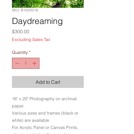
SKU: B1022018
Daydreaming
Price
$300.00
Excluding Sales Tax
Quantity
*
Add to Cart
16" x 20" Photography on archival
paper.
Various sizes and frames (black or
white) are available.
For Acrylic Panel or Canvas Prints,