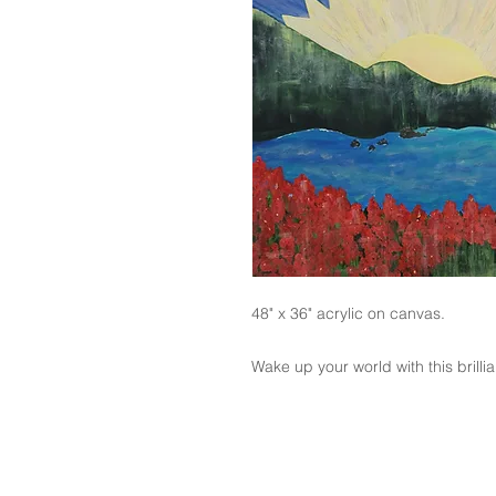
48" x 36" acrylic on canvas.
Wake up your world with this brilli