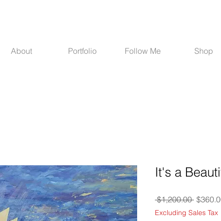
About
Portfolio
Follow Me
Shop
It's a Beaut
Regula
 $1,200.00 
$360.0
Price
Excluding Sales Tax