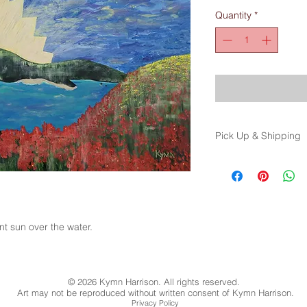
Quantity
*
Pick Up & Shipping
Price is for pick up 
options and cost. (op
ant sun over the water.
© 2026 Kymn Harrison. All rights reserved.
Art may not be reproduced without written consent of Kymn Harrison.
Privacy Policy