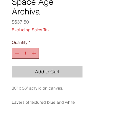
Space Age
Archival
Price
$637.50
Excluding Sales Tax
Quantity
*
Add to Cart
30" x 36" acrylic on canvas.
Layers of textured blue and white
create a sense of history along with
stories yet untold.