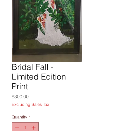
Bridal Fall -
Limited Edition
Print
Price
$300.00
Excluding Sales Tax
Quantity
*